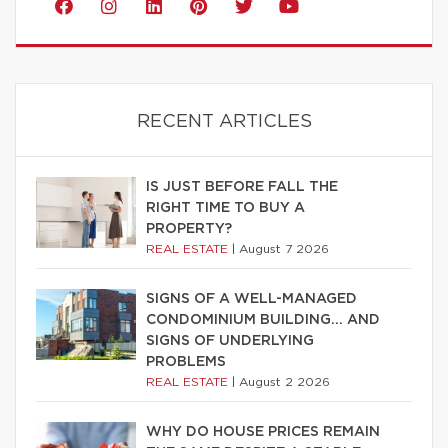
RECENT ARTICLES
IS JUST BEFORE FALL THE
RIGHT TIME TO BUY A
PROPERTY?
REAL ESTATE
|
August 7 2026
SIGNS OF A WELL-MANAGED
CONDOMINIUM BUILDING… AND
SIGNS OF UNDERLYING
PROBLEMS
REAL ESTATE
|
August 2 2026
WHY DO HOUSE PRICES REMAIN