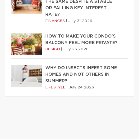
THE SAME DESPITE A STABLE
OR FALLING KEY INTEREST
RATE?
FINANCES
|
July 31 2026
HOW TO MAKE YOUR CONDO’S
BALCONY FEEL MORE PRIVATE?
DESIGN
|
July 26 2026
WHY DO INSECTS INFEST SOME
HOMES AND NOT OTHERS IN
SUMMER?
LIFESTYLE
|
July 24 2026