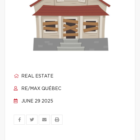
REAL ESTATE
RE/MAX QUÉBEC
JUNE 29 2025