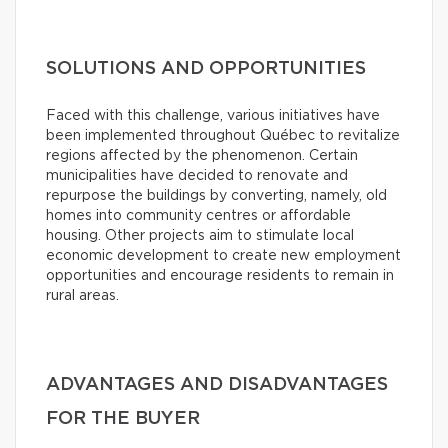
SOLUTIONS AND OPPORTUNITIES
Faced with this challenge, various initiatives have
been implemented throughout Québec to revitalize
regions affected by the phenomenon. Certain
municipalities have decided to renovate and
repurpose the buildings by converting, namely, old
homes into community centres or affordable
housing. Other projects aim to stimulate local
economic development to create new employment
opportunities and encourage residents to remain in
rural areas.
ADVANTAGES AND DISADVANTAGES
FOR THE BUYER