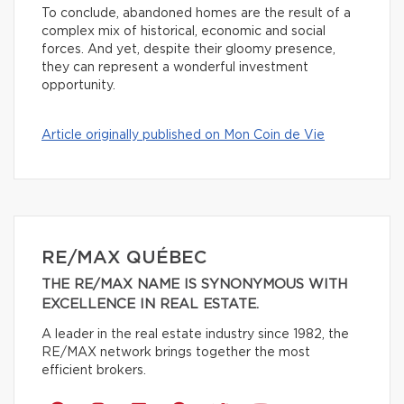
To conclude, abandoned homes are the result of a
complex mix of historical, economic and social
forces. And yet, despite their gloomy presence,
they can represent a wonderful investment
opportunity.
Article originally published on Mon Coin de Vie
RE/MAX QUÉBEC
THE RE/MAX NAME IS SYNONYMOUS WITH
EXCELLENCE IN REAL ESTATE.
A leader in the real estate industry since 1982, the
RE/MAX network brings together the most
efficient brokers.