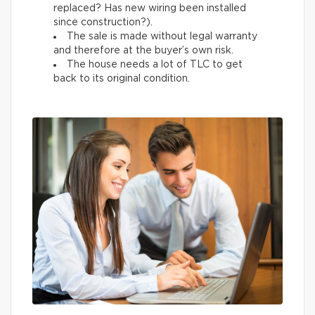
replaced? Has new wiring been installed
since construction?).
The sale is made without legal warranty
and therefore at the buyer’s own risk.
The house needs a lot of TLC to get
back to its original condition.