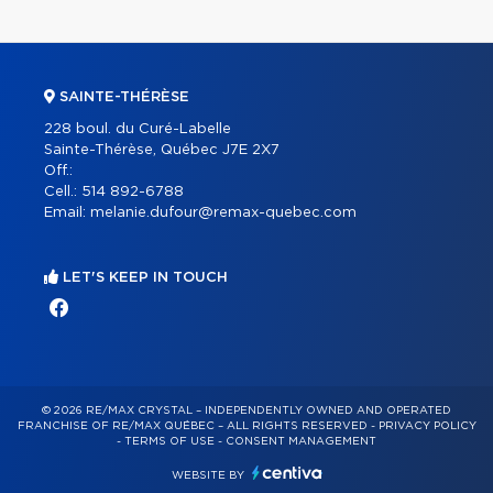
SAINTE-THÉRÈSE
228 boul. du Curé-Labelle
Sainte-Thérèse, Québec J7E 2X7
Off.:
Cell.:
514 892-6788
Email:
melanie.dufour@remax-quebec.com
LET'S KEEP IN TOUCH
© 2026 RE/MAX CRYSTAL – INDEPENDENTLY OWNED AND OPERATED
FRANCHISE OF RE/MAX QUÉBEC – ALL RIGHTS RESERVED -
PRIVACY POLICY
-
TERMS OF USE
-
CONSENT MANAGEMENT
WEBSITE BY