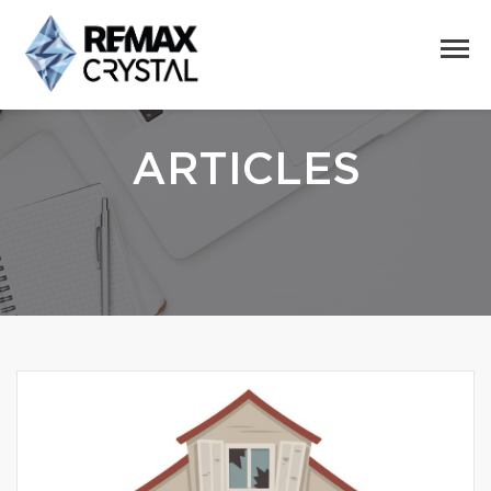
ARTICLES