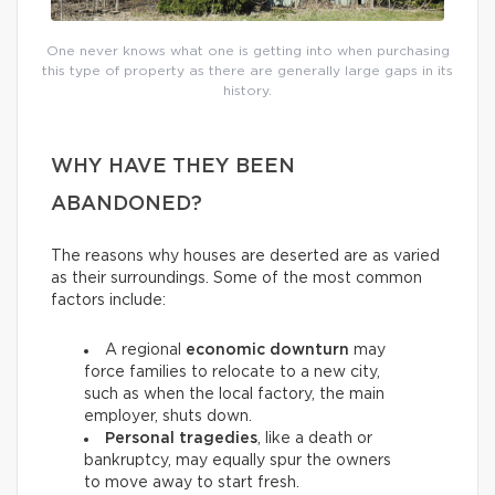
One never knows what one is getting into when purchasing
this type of property as there are generally large gaps in its
history.
WHY HAVE THEY BEEN
ABANDONED?
The reasons why houses are deserted are as varied
as their surroundings. Some of the most common
factors include:
A regional
economic downturn
may
force families to relocate to a new city,
such as when the local factory, the main
employer, shuts down.
Personal tragedies
, like a death or
bankruptcy, may equally spur the owners
to move away to start fresh.