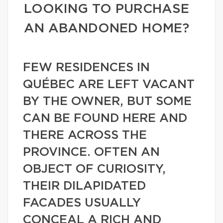
LOOKING TO PURCHASE
AN ABANDONED HOME?
FEW RESIDENCES IN
QUÉBEC ARE LEFT VACANT
BY THE OWNER, BUT SOME
CAN BE FOUND HERE AND
THERE ACROSS THE
PROVINCE. OFTEN AN
OBJECT OF CURIOSITY,
THEIR DILAPIDATED
FACADES USUALLY
CONCEAL A RICH AND