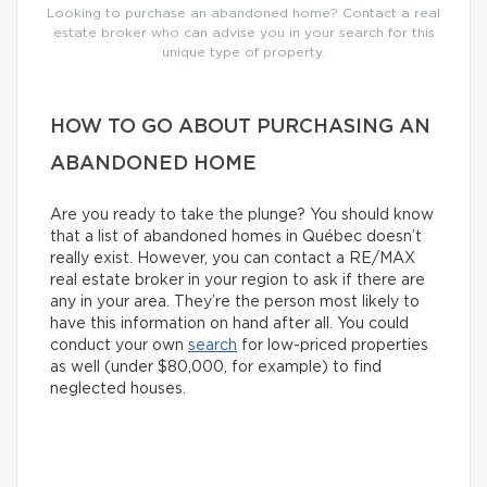
Looking to purchase an abandoned home? Contact a real
estate broker who can advise you in your search for this
unique type of property.
HOW TO GO ABOUT PURCHASING AN
ABANDONED HOME
Are you ready to take the plunge? You should know
that a list of abandoned homes in Québec doesn’t
really exist. However, you can contact a RE/MAX
real estate broker in your region to ask if there are
any in your area. They’re the person most likely to
have this information on hand after all. You could
conduct your own
search
for low-priced properties
as well (under $80,000, for example) to find
neglected houses.