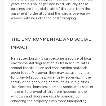
years and it’s no longer occupied. Visually, these
buildings are in a total state of disrepair, from the
basement to the attic, and the yard is overrun by
weeds, with no indication of landscaping.
THE ENVIRONMENTAL AND SOCIAL
IMPACT
Neglected buildings can become a source of local
environmental degradation as trash accumulates
around the structure and construction materials
begin to rot. Moreover, they may act as magnets
for unlawful activities, potentially jeopardizing the
safety of neighbouring communities. In big cities
like Montréal, homeless persons sometimes shelter
in them. To prevent all this from happening, the
windows and doors are usually boarded up,
rendering the property even more unappealing.