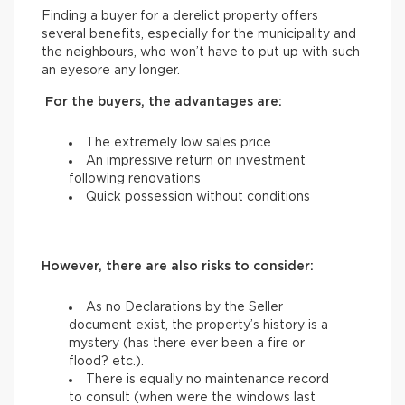
Finding a buyer for a derelict property offers
several benefits, especially for the municipality and
the neighbours, who won’t have to put up with such
an eyesore any longer.
For the buyers, the advantages are:
The extremely low sales price
An impressive return on investment
following renovations
Quick possession without conditions
However, there are also risks to consider:
As no Declarations by the Seller
document exist, the property’s history is a
mystery (has there ever been a fire or
flood? etc.).
There is equally no maintenance record
to consult (when were the windows last