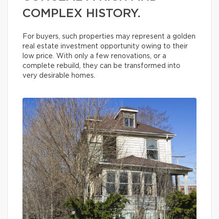
COMPLEX HISTORY.
For buyers, such properties may represent a golden
real estate investment opportunity owing to their
low price. With only a few renovations, or a
complete rebuild, they can be transformed into
very desirable homes.