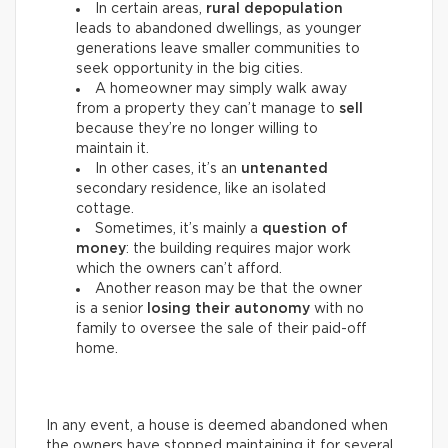
In certain areas,
rural depopulation
leads to abandoned dwellings, as younger
generations leave smaller communities to
seek opportunity in the big cities.
A homeowner may simply walk away
from a property they can’t manage to
sell
because they’re no longer willing to
maintain it.
In other cases, it’s an
untenanted
secondary residence, like an isolated
cottage.
Sometimes, it’s mainly a
question of
money
: the building requires major work
which the owners can’t afford.
Another reason may be that the owner
is a senior
losing their autonomy
with no
family to oversee the sale of their paid-off
home.
In any event, a house is deemed abandoned when
the owners have stopped maintaining it for several