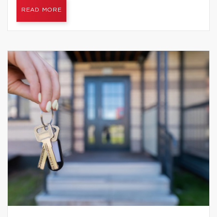
READ MORE