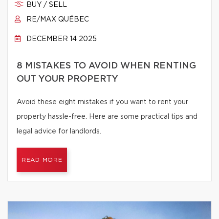
BUY / SELL
RE/MAX QUÉBEC
DECEMBER 14 2025
8 MISTAKES TO AVOID WHEN RENTING
OUT YOUR PROPERTY
Avoid these eight mistakes if you want to rent your
property hassle-free. Here are some practical tips and
legal advice for landlords.
READ MORE