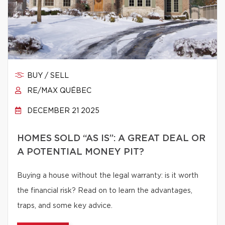
BUY / SELL
RE/MAX QUÉBEC
DECEMBER 21 2025
HOMES SOLD “AS IS”: A GREAT DEAL OR
A POTENTIAL MONEY PIT?
Buying a house without the legal warranty: is it worth
the financial risk? Read on to learn the advantages,
traps, and some key advice.