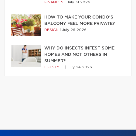
FINANCES
|
July 31 2026
HOW TO MAKE YOUR CONDO’S
BALCONY FEEL MORE PRIVATE?
DESIGN
|
July 26 2026
WHY DO INSECTS INFEST SOME
HOMES AND NOT OTHERS IN
SUMMER?
LIFESTYLE
|
July 24 2026