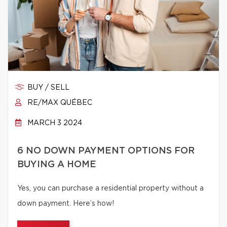
BUY / SELL
RE/MAX QUÉBEC
MARCH 3 2024
6 NO DOWN PAYMENT OPTIONS FOR
BUYING A HOME
Yes, you can purchase a residential property without a
down payment. Here’s how!