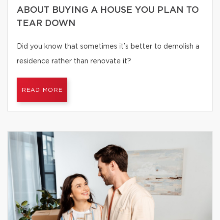
ABOUT BUYING A HOUSE YOU PLAN TO
TEAR DOWN
Did you know that sometimes it’s better to demolish a
residence rather than renovate it?
READ MORE