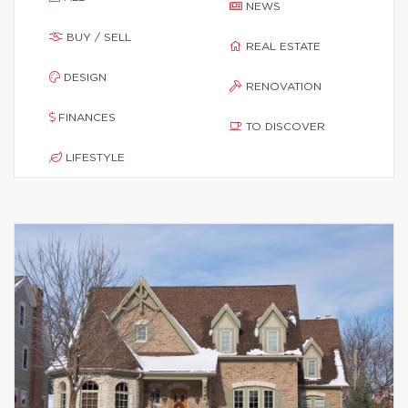
NEWS
BUY / SELL
REAL ESTATE
DESIGN
RENOVATION
FINANCES
TO DISCOVER
LIFESTYLE