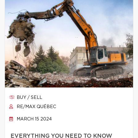
BUY / SELL
RE/MAX QUÉBEC
MARCH 15 2024
EVERYTHING YOU NEED TO KNOW