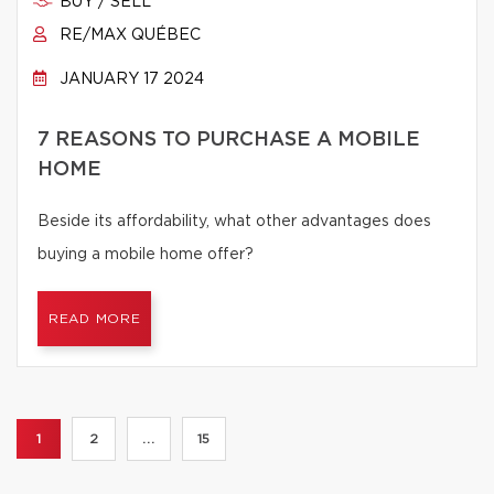
BUY / SELL
RE/MAX QUÉBEC
JANUARY 17 2024
7 REASONS TO PURCHASE A MOBILE
HOME
Beside its affordability, what other advantages does
buying a mobile home offer?
READ MORE
1
2
...
15