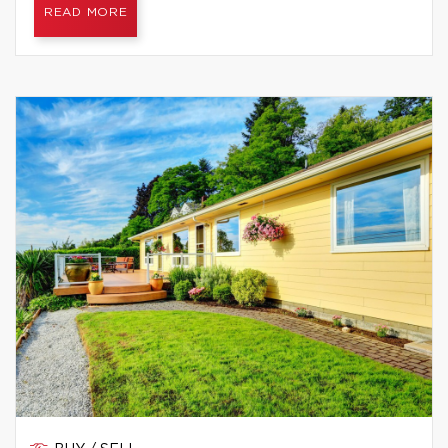
READ MORE