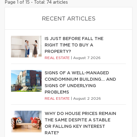
Page 1 of 15 - Total: 74 articles
RECENT ARTICLES
IS JUST BEFORE FALL THE
RIGHT TIME TO BUY A
PROPERTY?
REAL ESTATE
|
August 7 2026
SIGNS OF A WELL-MANAGED
CONDOMINIUM BUILDING… AND
SIGNS OF UNDERLYING
PROBLEMS
REAL ESTATE
|
August 2 2026
WHY DO HOUSE PRICES REMAIN
THE SAME DESPITE A STABLE
OR FALLING KEY INTEREST
RATE?