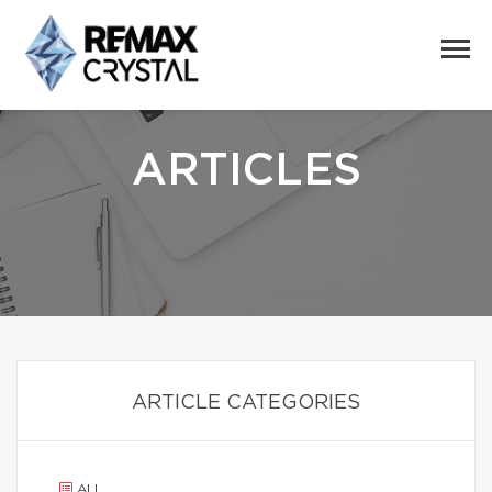
ARTICLES
ARTICLE CATEGORIES
ALL