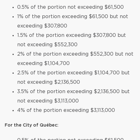
0.5% of the portion not exceeding $61,500
1% of the portion exceeding $61,500 but not
exceeding $307,800
1.5% of the portion exceeding $307,800 but
not exceeding $552,300
2% of the portion exceeding $552,300 but not
exceeding $1,104,700
2.5% of the portion exceeding $1,104,700 but
not exceeding $2,136,500
3.5% of the portion exceeding $2,136,500 but
not exceeding $3,113,000
4% of the portion exceeding $3,113,000
For the City of Québec: