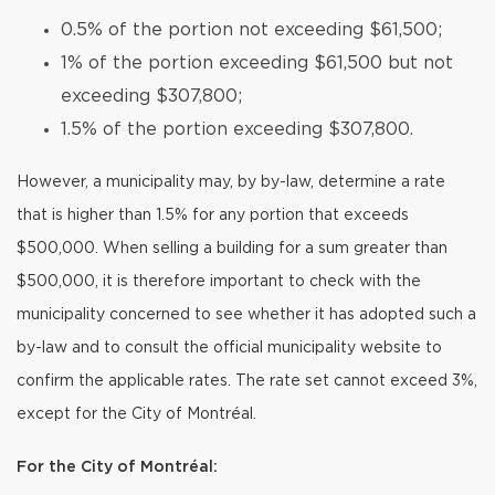
0.5% of the portion not exceeding $61,500;
1% of the portion exceeding $61,500 but not
exceeding $307,800;
1.5% of the portion exceeding $307,800.
However, a municipality may, by by-law, determine a rate
that is higher than 1.5% for any portion that exceeds
$500,000. When selling a building for a sum greater than
$500,000, it is therefore important to check with the
municipality concerned to see whether it has adopted such a
by-law and to consult the official municipality website to
confirm the applicable rates. The rate set cannot exceed 3%,
except for the City of Montréal.
For the City of Montréal: