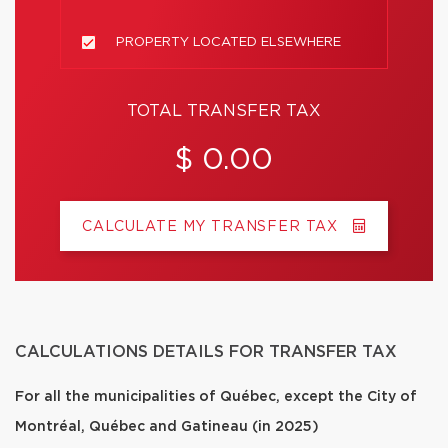
PROPERTY LOCATED ELSEWHERE
TOTAL TRANSFER TAX
$ 0.00
CALCULATE MY TRANSFER TAX
CALCULATIONS DETAILS FOR TRANSFER TAX
For all the municipalities of Québec, except the City of
Montréal, Québec and Gatineau (in 2025)