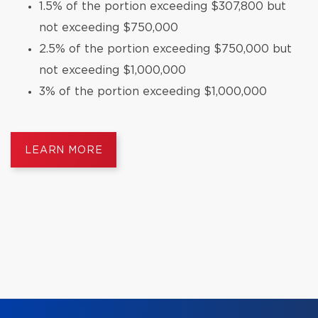
1.5% of the portion exceeding $307,800 but
not exceeding $750,000
2.5% of the portion exceeding $750,000 but
not exceeding $1,000,000
3% of the portion exceeding $1,000,000
LEARN MORE