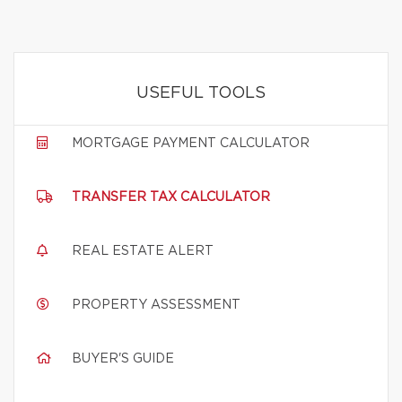
USEFUL TOOLS
MORTGAGE PAYMENT CALCULATOR
TRANSFER TAX CALCULATOR
REAL ESTATE ALERT
PROPERTY ASSESSMENT
BUYER'S GUIDE