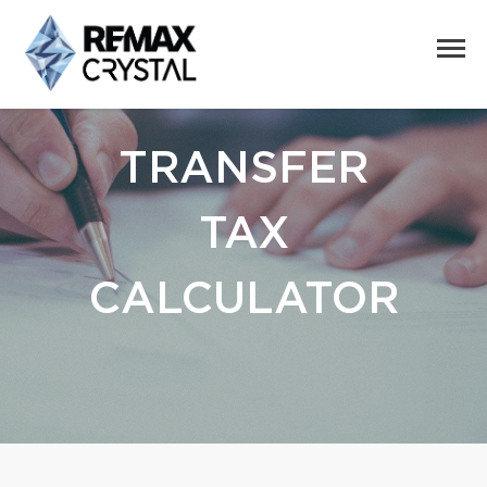
TRANSFER
TAX
CALCULATOR