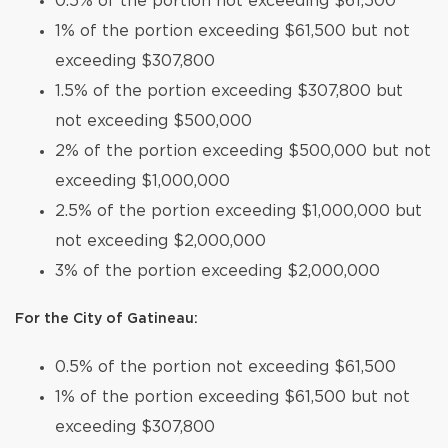
0.5% of the portion not exceeding $61,500
1% of the portion exceeding $61,500 but not
exceeding $307,800
1.5% of the portion exceeding $307,800 but
not exceeding $500,000
2% of the portion exceeding $500,000 but not
exceeding $1,000,000
2.5% of the portion exceeding $1,000,000 but
not exceeding $2,000,000
3% of the portion exceeding $2,000,000
For the City of Gatineau:
0.5% of the portion not exceeding $61,500
1% of the portion exceeding $61,500 but not
exceeding $307,800