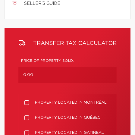
SELLER'S GUIDE
TRANSFER TAX CALCULATOR
PRICE OF PROPERTY SOLD:
PROPERTY LOCATED IN MONTRÉAL
PROPERTY LOCATED IN QUÉBEC
PROPERTY LOCATED IN GATINEAU