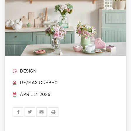
DESIGN
RE/MAX QUÉBEC
APRIL 21 2026