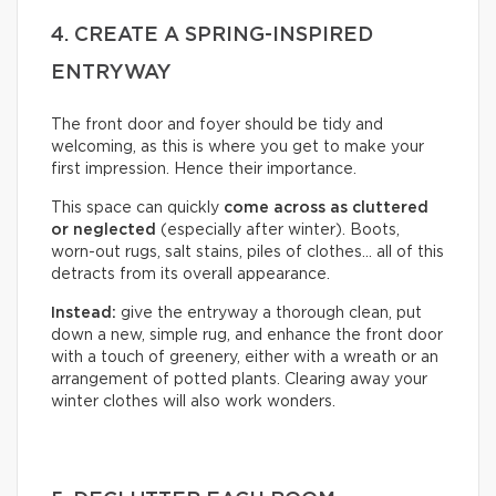
4. CREATE A SPRING-INSPIRED
ENTRYWAY
The front door and foyer should be tidy and
welcoming, as this is where you get to make your
first impression. Hence their importance.
This space can quickly
come across as cluttered
or neglected
(especially after winter). Boots,
worn-out rugs, salt stains, piles of clothes… all of this
detracts from its overall appearance.
Instead:
give the entryway a thorough clean, put
down a new, simple rug, and enhance the front door
with a touch of greenery, either with a wreath or an
arrangement of potted plants. Clearing away your
winter clothes will also work wonders.