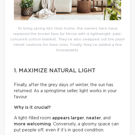
To bring spring into their home, the owners here have
replaced the brown faux fur throw with a lightweight, pale-
coloured cotton blanket. They’ve also swapped out the plush
velvet cushions for linen ones. Finally, they’ve added a few
houseplants.
1. MAXIMIZE NATURAL LIGHT
Finally, after the grey days of winter, the sun has
returned. As a springtime seller, light works in your
favour.
Why is it crucial?
A light-filled room
appears larger
,
neater
, and
more welcoming
. Conversely, a gloomy space can
put people off, even if it’s in good condition.