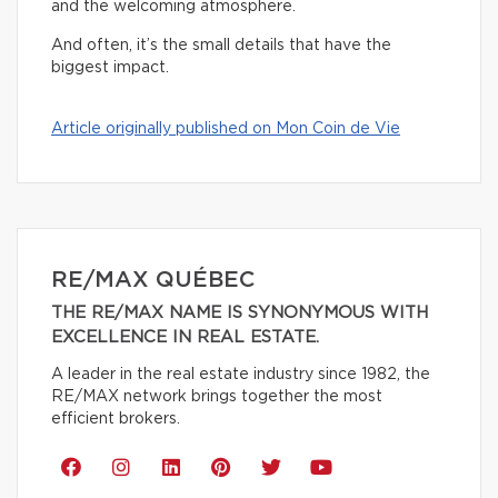
and the welcoming atmosphere.
And often, it’s the small details that have the
biggest impact.
Article originally published on Mon Coin de Vie
RE/MAX QUÉBEC
THE RE/MAX NAME IS SYNONYMOUS WITH
EXCELLENCE IN REAL ESTATE.
A leader in the real estate industry since 1982, the
RE/MAX network brings together the most
efficient brokers.