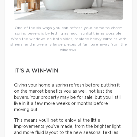
One of the six ways you can refresh your home to charm
spring buyers is by letting as much sunlight in as possible.
Wash the windows on both sides, replace heavy curtains with
sheers, and move any large pieces of furniture away from the
windows.
IT’S A WIN-WIN
Giving your home a spring refresh before putting it
on the market benefits you as well, not just the
buyers. Your property may be for sale, but you’ll still
live in it a few more weeks or months before
moving out.
This means you’ll get to enjoy all the little
improvements you’ve made, from the brighter light
and more fluid layout to the new seasonal textiles