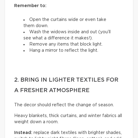
Remember to:
Open the curtains wide or even take
them down.
Wash the widows inside and out (you’ll
see what a difference it makes!).
Remove any items that block light.
Hang a mirror to reflect the light.
2. BRING IN LIGHTER TEXTILES FOR
A FRESHER ATMOSPHERE
The decor should reflect the change of season.
Heavy blankets, thick curtains, and winter fabrics all
weight down a room.
Instead:
replace dark textiles with brighter shades,