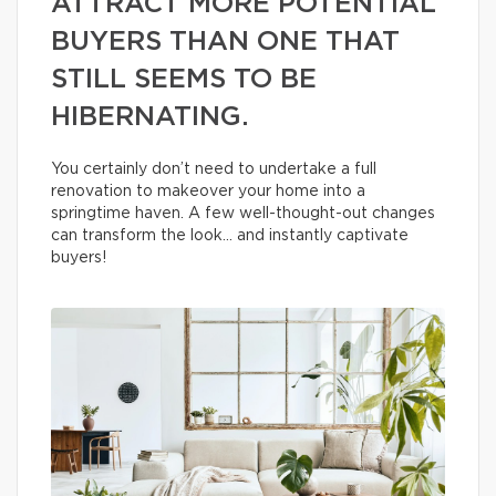
ATTRACT MORE POTENTIAL
BUYERS THAN ONE THAT
STILL SEEMS TO BE
HIBERNATING.
You certainly don’t need to undertake a full
renovation to makeover your home into a
springtime haven. A few well-thought-out changes
can transform the look… and instantly captivate
buyers!