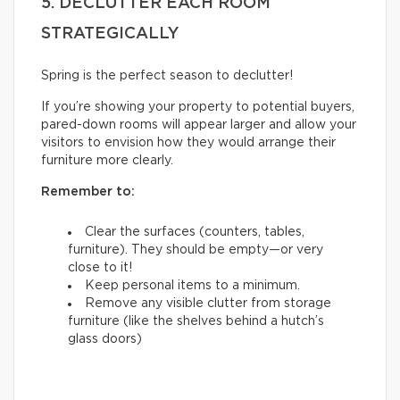
5. DECLUTTER EACH ROOM
STRATEGICALLY
Spring is the perfect season to declutter!
If you’re showing your property to potential buyers,
pared-down rooms will appear larger and allow your
visitors to envision how they would arrange their
furniture more clearly.
Remember to:
Clear the surfaces (counters, tables,
furniture). They should be empty—or very
close to it!
Keep personal items to a minimum.
Remove any visible clutter from storage
furniture (like the shelves behind a hutch’s
glass doors)