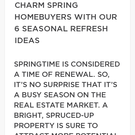
CHARM SPRING
HOMEBUYERS WITH OUR
6 SEASONAL REFRESH
IDEAS
SPRINGTIME IS CONSIDERED
A TIME OF RENEWAL. SO,
IT’S NO SURPRISE THAT IT’S
A BUSY SEASON ON THE
REAL ESTATE MARKET. A
BRIGHT, SPRUCED-UP
PROPERTY IS SURE TO