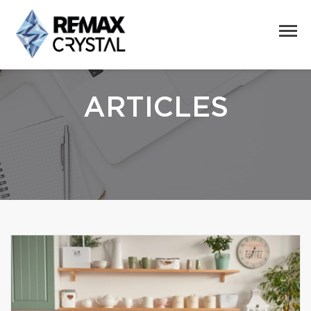
ARTICLES