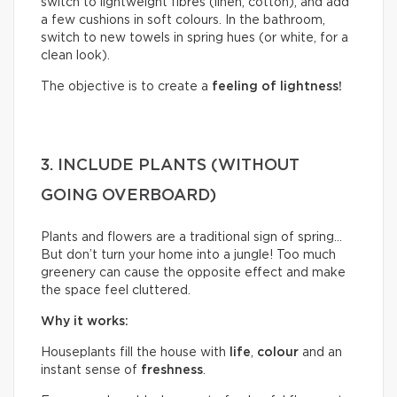
switch to lightweight fibres (linen, cotton), and add
a few cushions in soft colours. In the bathroom,
switch to new towels in spring hues (or white, for a
clean look).
The objective is to create a
feeling of lightness!
3. INCLUDE PLANTS (WITHOUT
GOING OVERBOARD)
Plants and flowers are a traditional sign of spring…
But don’t turn your home into a jungle! Too much
greenery can cause the opposite effect and make
the space feel cluttered.
Why it works:
Houseplants fill the house with
life
,
colour
and an
instant sense of
freshness
.