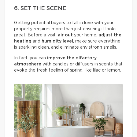
6. SET THE SCENE
Getting potential buyers to fall in love with your
property requires more than just ensuring it looks
great. Before a visit,
air out
your home,
adjust the
heating
and
humidity
level
, make sure everything
is sparkling clean, and eliminate any strong smells.
In fact, you can
improve the olfactory
atmosphere
with candles or diffusers in scents that
evoke the fresh feeling of spring, like lilac or lemon.