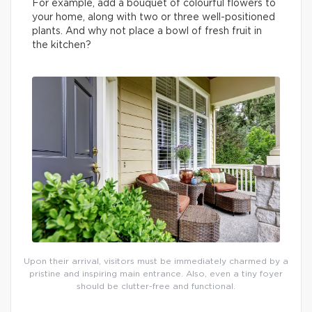
For example, add a bouquet of colourful flowers to
your home, along with two or three well-positioned
plants. And why not place a bowl of fresh fruit in
the kitchen?
Upon their arrival, visitors must be immediately charmed by a
pristine and inspiring main entrance. Also, even a tiny foyer
should be clutter-free and functional.