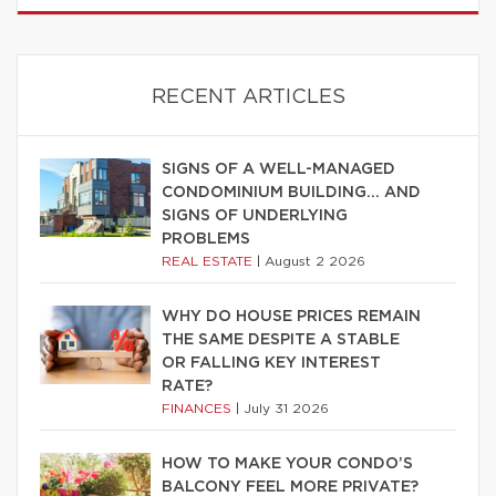
RECENT ARTICLES
SIGNS OF A WELL-MANAGED
CONDOMINIUM BUILDING… AND
SIGNS OF UNDERLYING
PROBLEMS
REAL ESTATE
|
August 2 2026
WHY DO HOUSE PRICES REMAIN
THE SAME DESPITE A STABLE
OR FALLING KEY INTEREST
RATE?
FINANCES
|
July 31 2026
HOW TO MAKE YOUR CONDO’S
BALCONY FEEL MORE PRIVATE?