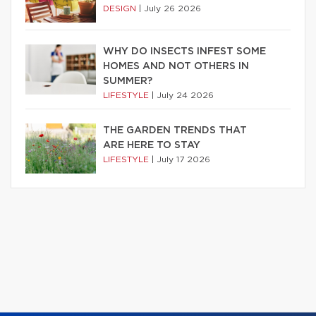
DESIGN
|
July 26 2026
WHY DO INSECTS INFEST SOME
HOMES AND NOT OTHERS IN
SUMMER?
LIFESTYLE
|
July 24 2026
THE GARDEN TRENDS THAT
ARE HERE TO STAY
LIFESTYLE
|
July 17 2026